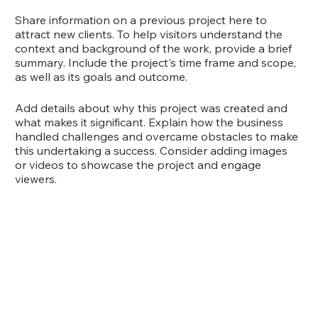
Share information on a previous project here to
attract new clients. To help visitors understand the
context and background of the work, provide a brief
summary. Include the project's time frame and scope,
as well as its goals and outcome.
Add details about why this project was created and
what makes it significant. Explain how the business
handled challenges and overcame obstacles to make
this undertaking a success. Consider adding images
or videos to showcase the project and engage
viewers.