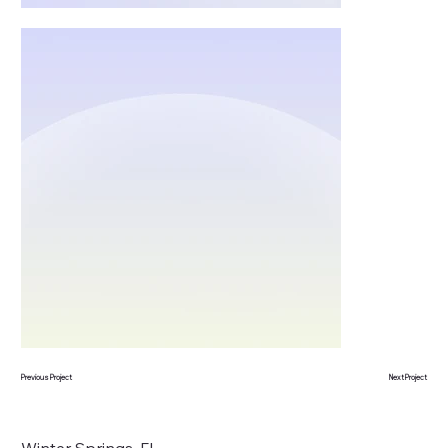
Previous Project
Next Project