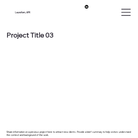
Laura Kern, APR
Project Title 03
Share information on a previous project here to attract new clients. Provide a brief summary to help visitors understand
the context and background of the work.