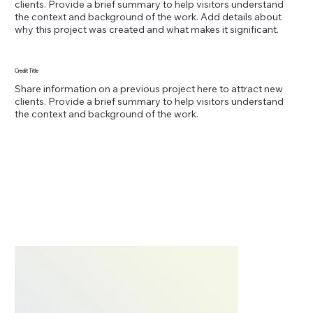
clients. Provide a brief summary to help visitors understand
the context and background of the work. Add details about
why this project was created and what makes it significant.
Credit Title
Share information on a previous project here to attract new
clients. Provide a brief summary to help visitors understand
the context and background of the work.