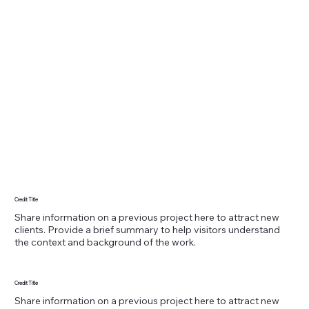
Credit Title
Share information on a previous project here to attract new
clients. Provide a brief summary to help visitors understand
the context and background of the work.
Credit Title
Share information on a previous project here to attract new